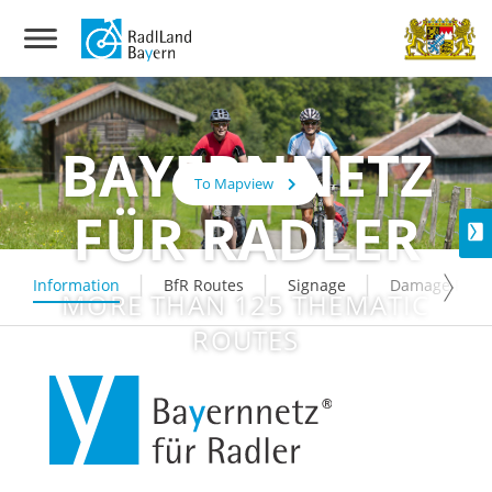
BAYERNNETZ
To Mapview
FÜR RADLER
Information
BfR Routes
Signage
Damage Repo
MORE THAN 125 THEMATIC
ROUTES