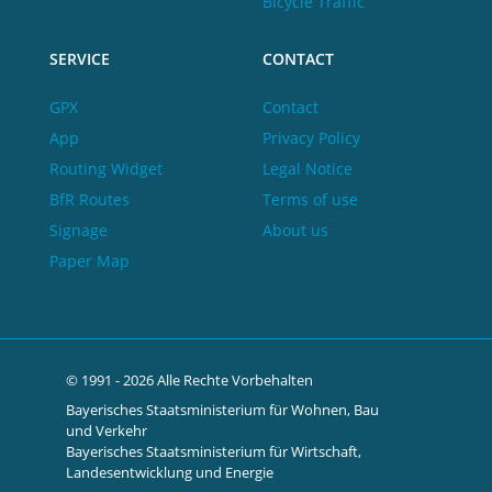
Bicycle Traffic
SERVICE
CONTACT
GPX
Contact
App
Privacy Policy
Routing Widget
Legal Notice
BfR Routes
Terms of use
Signage
About us
Paper Map
© 1991 - 2026 Alle Rechte Vorbehalten
Bayerisches Staatsministerium für Wohnen, Bau
und Verkehr
Bayerisches Staatsministerium für Wirtschaft,
Landesentwicklung und Energie