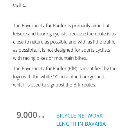
traffic.
The Bayernnetz für Radler is primarily aimed at
leisure and touring cyclists because the route is as
close to nature as possible and with as little traffic
as possible. It is not designed for sports cyclists
with racing bikes or mountain bikes.
The Bayernnetz für Radler (BfR) is identified by the
logo with the white “Y” on a blue background,
which is used to signpost the BfR routes.
BICYCLE NETWORK
LENGTH IN BAVARIA