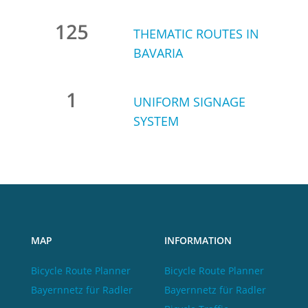
THEMATIC ROUTES IN
BAVARIA
UNIFORM SIGNAGE
SYSTEM
MAP
INFORMATION
Bicycle Route Planner
Bicycle Route Planner
Bayernnetz für Radler
Bayernnetz für Radler