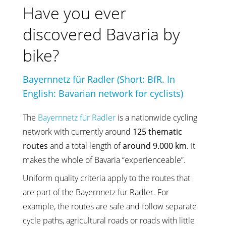
Have you ever
discovered Bavaria by
bike?
Bayernnetz für Radler (Short: BfR. In
English: Bavarian network for cyclists)
The
Bayernnetz für Radler
is a nationwide cycling
network with currently around
125 thematic
routes
and a total length of
around 9.000 km.
It
makes the whole of Bavaria “experienceable”.
Uniform quality criteria apply to the routes that
are part of the Bayernnetz für Radler. For
example, the routes are safe and follow separate
cycle paths, agricultural roads or roads with little